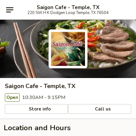
Saigon Cafe - Temple, TX
220 SW H K Dodgen Loop Temple, TX 76504
Saigon Cafe - Temple, TX
10:30AM - 9:15PM
Open
Store info
Call us
Location and Hours