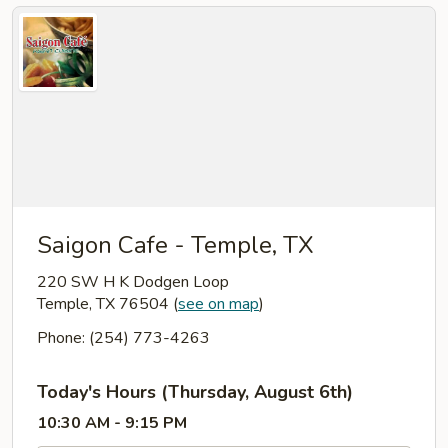
Saigon Cafe - Temple, TX
220 SW H K Dodgen Loop
Temple, TX 76504
(
see on map
)
Phone: (254) 773-4263
Today's Hours (Thursday, August 6th)
10:30 AM - 9:15 PM