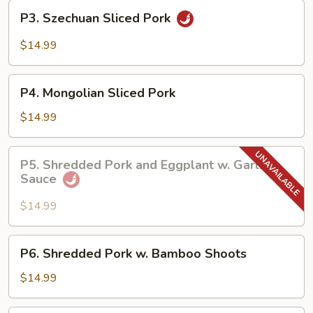
Garlic
P3.
Sauce
P3. Szechuan Sliced Pork
Szechuan
Sliced
$14.99
Pork
P4.
P4. Mongolian Sliced Pork
Mongolian
Sliced
$14.99
Pork
P5.
P5. Shredded Pork and Eggplant w. Garlic
Shredded
Sauce
Pork
and
$14.99
Eggplant
w.
P6.
P6. Shredded Pork w. Bamboo Shoots
Garlic
Shredded
Sauce
Pork
$14.99
w.
Bamboo