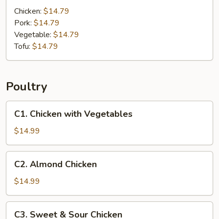
Noodles
Chicken:
$14.79
Pork:
$14.79
Vegetable:
$14.79
Tofu:
$14.79
Poultry
C1.
C1. Chicken with Vegetables
Chicken
with
$14.99
Vegetables
C2.
C2. Almond Chicken
Almond
Chicken
$14.99
C3.
C3. Sweet & Sour Chicken