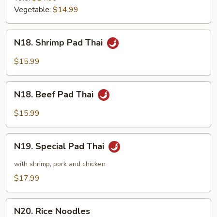
Vegetable:
$14.99
N18.
N18. Shrimp Pad Thai
Shrimp
Pad
$15.99
Thai
N18.
N18. Beef Pad Thai
Beef
Pad
$15.99
Thai
N19.
N19. Special Pad Thai
Special
Pad
with shrimp, pork and chicken
Thai
$17.99
N20.
N20. Rice Noodles
Rice