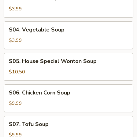
Wonton
Soup
$3.99
S04.
S04. Vegetable Soup
Vegetable
Soup
$3.99
S05.
S05. House Special Wonton Soup
House
Special
$10.50
Wonton
Soup
S06.
S06. Chicken Corn Soup
Chicken
Corn
$9.99
Soup
S07.
S07. Tofu Soup
Tofu
Soup
$9.99