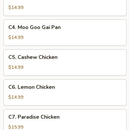
Sweet
&
$14.99
Sour
Chicken
C4.
C4. Moo Goo Gai Pan
Moo
Goo
$14.99
Gai
Pan
C5.
C5. Cashew Chicken
Cashew
Chicken
$14.99
C6.
C6. Lemon Chicken
Lemon
Chicken
$14.99
C7.
C7. Paradise Chicken
Paradise
Chicken
$15.99