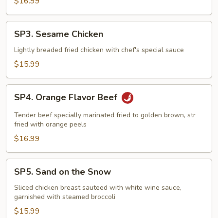
$16.99
SP3.
SP3. Sesame Chicken
Sesame
Chicken
Lightly breaded fried chicken with chef's special sauce
$15.99
SP4.
SP4. Orange Flavor Beef
Orange
Flavor
Tender beef specially marinated fried to golden brown, str
Beef
fried with orange peels
$16.99
SP5.
SP5. Sand on the Snow
Sand
on
Sliced chicken breast sauteed with white wine sauce,
garnished with steamed broccoli
the
Snow
$15.99