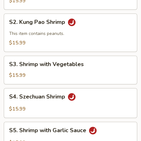
&
$15.99
Sour
Shrimp
S2.
S2. Kung Pao Shrimp
Kung
Pao
This item contains peanuts.
Shrimp
$15.99
S3.
S3. Shrimp with Vegetables
Shrimp
with
$15.99
Vegetables
S4.
S4. Szechuan Shrimp
Szechuan
Shrimp
$15.99
S5.
S5. Shrimp with Garlic Sauce
Shrimp
with