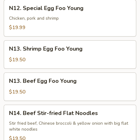
N12.
N12. Special Egg Foo Young
Special
Egg
Chicken, pork and shrimp
Foo
$19.99
Young
N13.
N13. Shrimp Egg Foo Young
Shrimp
Egg
$19.50
Foo
Young
N13.
N13. Beef Egg Foo Young
Beef
Egg
$19.50
Foo
Young
N14.
N14. Beef Stir-fried Flat Noodles
Beef
Stir-
Stir fried beef, Chinese broccoli & yellow onion with big flat
white noodles
fried
Flat
$19.50