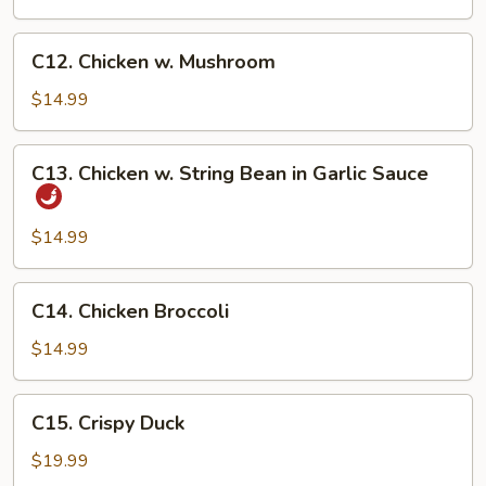
Fresh
Asparagus
C12.
C12. Chicken w. Mushroom
Chicken
w.
$14.99
Mushroom
C13.
C13. Chicken w. String Bean in Garlic Sauce
Chicken
w.
String
$14.99
Bean
in
C14.
C14. Chicken Broccoli
Garlic
Chicken
Sauce
Broccoli
$14.99
C15.
C15. Crispy Duck
Crispy
Duck
$19.99