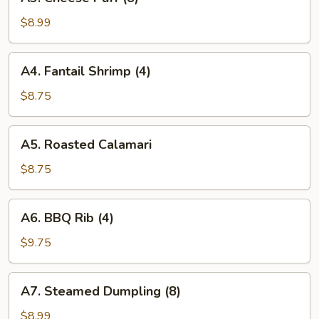
Cheese
Puff
$8.99
(8)
A4.
A4. Fantail Shrimp (4)
Fantail
Shrimp
$8.75
(4)
A5.
A5. Roasted Calamari
Roasted
Calamari
$8.75
A6.
A6. BBQ Rib (4)
BBQ
Rib
$9.75
(4)
A7.
A7. Steamed Dumpling (8)
Steamed
Dumpling
$8.99