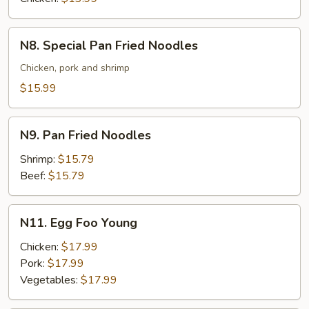
N8.
N8. Special Pan Fried Noodles
Special
Pan
Chicken, pork and shrimp
Fried
$15.99
Noodles
N9.
N9. Pan Fried Noodles
Pan
Fried
Shrimp:
$15.79
Noodles
Beef:
$15.79
N11.
N11. Egg Foo Young
Egg
Foo
Chicken:
$17.99
Young
Pork:
$17.99
Vegetables:
$17.99