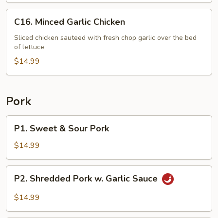
C16.
C16. Minced Garlic Chicken
Minced
Garlic
Sliced chicken sauteed with fresh chop garlic over the bed
of lettuce
Chicken
$14.99
Pork
P1.
P1. Sweet & Sour Pork
Sweet
&
$14.99
Sour
Pork
P2.
P2. Shredded Pork w. Garlic Sauce
Shredded
Pork
$14.99
w.