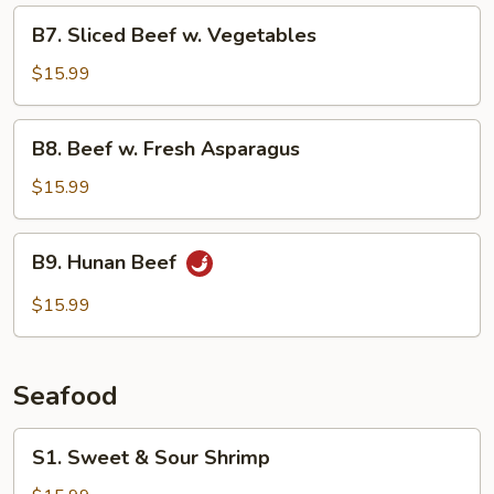
B7.
B7. Sliced Beef w. Vegetables
Sliced
Beef
$15.99
w.
Vegetables
B8.
B8. Beef w. Fresh Asparagus
Beef
w.
$15.99
Fresh
Asparagus
B9.
B9. Hunan Beef
Hunan
Beef
$15.99
Seafood
S1.
S1. Sweet & Sour Shrimp
Sweet