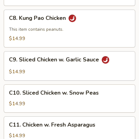
C8.
C8. Kung Pao Chicken
Kung
Pao
This item contains peanuts.
Chicken
$14.99
C9.
C9. Sliced Chicken w. Garlic Sauce
Sliced
Chicken
$14.99
w.
Garlic
C10.
Sauce
C10. Sliced Chicken w. Snow Peas
Sliced
Chicken
$14.99
w.
Snow
C11.
C11. Chicken w. Fresh Asparagus
Peas
Chicken
w.
$14.99