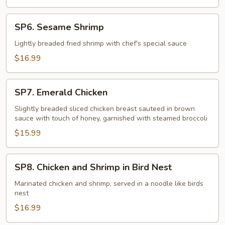
SP6.
SP6. Sesame Shrimp
Sesame
Shrimp
Lightly breaded fried shrimp with chef's special sauce
$16.99
SP7.
SP7. Emerald Chicken
Emerald
Chicken
Slightly breaded sliced chicken breast sauteed in brown
sauce with touch of honey, garnished with steamed broccoli
$15.99
SP8.
SP8. Chicken and Shrimp in Bird Nest
Chicken
and
Marinated chicken and shrimp, served in a noodle like birds
nest
Shrimp
in
$16.99
Bird