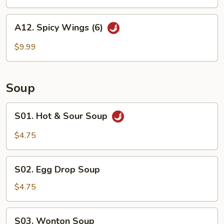
A12.
A12. Spicy Wings (6)
Spicy
Wings
$9.99
(6)
Soup
S01.
S01. Hot & Sour Soup
Hot
&
$4.75
Sour
Soup
S02.
S02. Egg Drop Soup
Egg
Drop
$4.75
Soup
S03.
S03. Wonton Soup