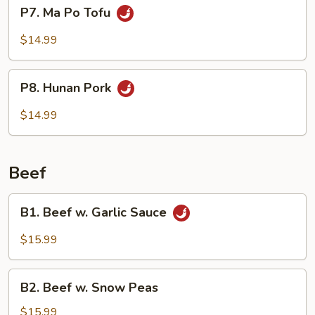
P7.
P7. Ma Po Tofu
Shoots
Ma
Po
$14.99
Tofu
P8.
P8. Hunan Pork
Hunan
Pork
$14.99
Beef
B1.
B1. Beef w. Garlic Sauce
Beef
w.
$15.99
Garlic
Sauce
B2.
B2. Beef w. Snow Peas
Beef
w.
$15.99