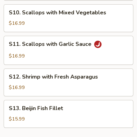
in
S10.
Garlic
S10. Scallops with Mixed Vegetables
Scallops
Sauce
with
$16.99
Mixed
Vegetables
S11.
S11. Scallops with Garlic Sauce
Scallops
with
$16.99
Garlic
Sauce
S12.
S12. Shrimp with Fresh Asparagus
Shrimp
with
$16.99
Fresh
Asparagus
S13.
S13. Beijin Fish Fillet
Beijin
Fish
$15.99
Fillet