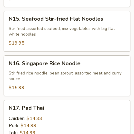
Noodles
N15.
N15. Seafood Stir-fried Flat Noodles
Seafood
Stir-
Stir fried assorted seafood, mix vegetables with big flat
white noodles
fried
Flat
$19.95
Noodles
N16.
N16. Singapore Rice Noodle
Singapore
Rice
Stir fried rice noodle, bean sprout, assorted meat and curry
sauce
Noodle
$15.99
N17.
N17. Pad Thai
Pad
Thai
Chicken:
$14.99
Pork:
$14.99
Tofu:
$14.99