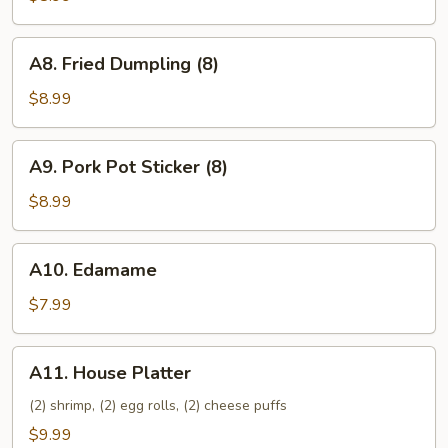
(8)
A8.
A8. Fried Dumpling (8)
Fried
Dumpling
$8.99
(8)
A9.
A9. Pork Pot Sticker (8)
Pork
Pot
$8.99
Sticker
(8)
A10.
A10. Edamame
Edamame
$7.99
A11.
A11. House Platter
House
Platter
(2) shrimp, (2) egg rolls, (2) cheese puffs
$9.99