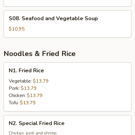
S08.
S08. Seafood and Vegetable Soup
Seafood
and
$10.95
Vegetable
Soup
Noodles & Fried Rice
N1.
N1. Fried Rice
Fried
Rice
Vegetable:
$13.79
Pork:
$13.79
Chicken:
$13.79
Tofu:
$13.79
N2.
N2. Special Fried Rice
Special
Fried
Chicken, pork and shrimp