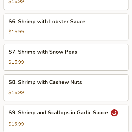
$15.99
Garlic
Sauce
S6.
S6. Shrimp with Lobster Sauce
Shrimp
with
$15.99
Lobster
Sauce
S7.
S7. Shrimp with Snow Peas
Shrimp
with
$15.99
Snow
Peas
S8.
S8. Shrimp with Cashew Nuts
Shrimp
with
$15.99
Cashew
Nuts
S9.
S9. Shrimp and Scallops in Garlic Sauce
Shrimp
and
$16.99
Scallops