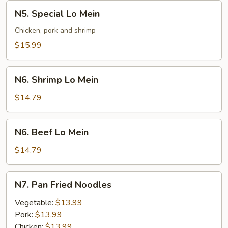
N5.
N5. Special Lo Mein
Special
Lo
Chicken, pork and shrimp
Mein
$15.99
N6.
N6. Shrimp Lo Mein
Shrimp
Lo
$14.79
Mein
N6.
N6. Beef Lo Mein
Beef
Lo
$14.79
Mein
N7.
N7. Pan Fried Noodles
Pan
Fried
Vegetable:
$13.99
Noodles
Pork:
$13.99
Chicken:
$13.99