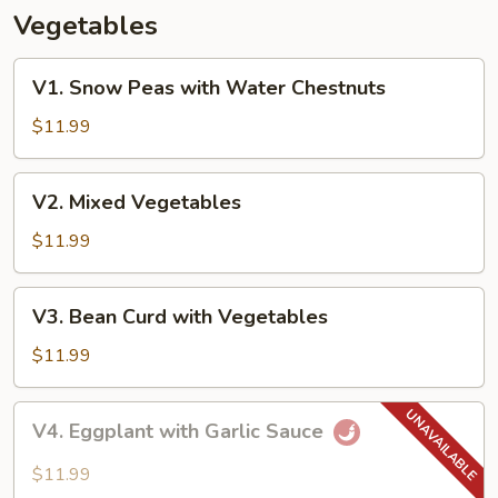
Vegetables
V1.
V1. Snow Peas with Water Chestnuts
Snow
Peas
$11.99
with
Water
V2.
V2. Mixed Vegetables
Chestnuts
Mixed
Vegetables
$11.99
V3.
V3. Bean Curd with Vegetables
Bean
Curd
$11.99
with
Vegetables
V4.
V4. Eggplant with Garlic Sauce
Eggplant
with
$11.99
Garlic