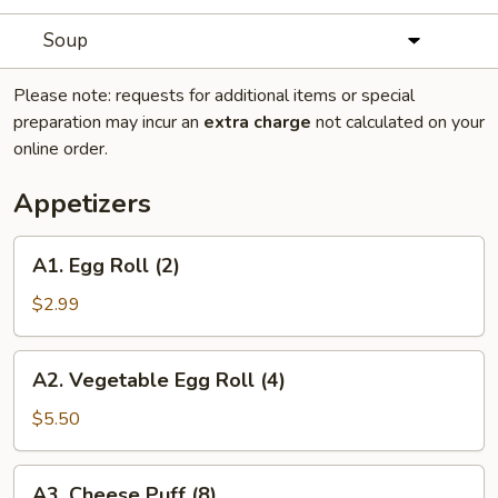
Soup
Please note: requests for additional items or special
preparation may incur an
extra charge
not calculated on your
online order.
Appetizers
A1.
A1. Egg Roll (2)
Egg
Roll
$2.99
(2)
A2.
A2. Vegetable Egg Roll (4)
Vegetable
Egg
$5.50
Roll
(4)
A3.
A3. Cheese Puff (8)