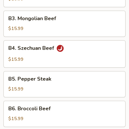
Snow
Peas
B3.
B3. Mongolian Beef
Mongolian
Beef
$15.99
B4.
B4. Szechuan Beef
Szechuan
Beef
$15.99
B5.
B5. Pepper Steak
Pepper
Steak
$15.99
B6.
B6. Broccoli Beef
Broccoli
Beef
$15.99