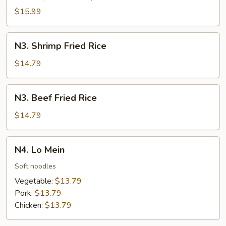
Rice
$15.99
N3.
N3. Shrimp Fried Rice
Shrimp
Fried
$14.79
Rice
N3.
N3. Beef Fried Rice
Beef
Fried
$14.79
Rice
N4.
N4. Lo Mein
Lo
Mein
Soft noodles
Vegetable:
$13.79
Pork:
$13.79
Chicken:
$13.79