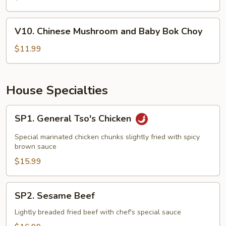
Mushrooms
and
V10.
V10. Chinese Mushroom and Baby Bok Choy
Bamboo
Chinese
Shotos
Mushroom
$11.99
and
Baby
Bok
House Specialties
Choy
SP1.
SP1. General Tso's Chicken
General
Tso's
Special marinated chicken chunks slightly fried with spicy
Chicken
brown sauce
$15.99
SP2.
SP2. Sesame Beef
Sesame
Beef
Lightly breaded fried beef with chef's special sauce