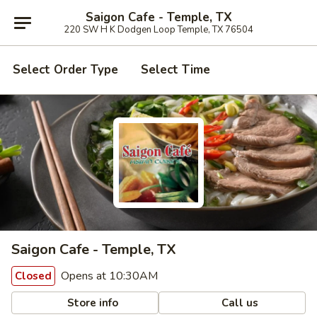
Saigon Cafe - Temple, TX
220 SW H K Dodgen Loop Temple, TX 76504
Select Order Type
Select Time
Saigon Cafe - Temple, TX
Opens at 10:30AM
Closed
Store info
Call us