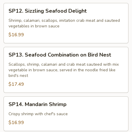
SP12.
SP12. Sizzling Seafood Delight
Sizzling
Seafood
Shrimp, calamari, scallops, imitation crab meat and sauteed
vegetables in brown sauce
Delight
$16.99
SP13.
SP13. Seafood Combination on Bird Nest
Seafood
Combination
Scallops, shrimp, calamari and crab meat sauteed with mix
vegetable in brown sauce, served in the noodle fried like
on
bird's nest
Bird
$17.49
Nest
SP14.
SP14. Mandarin Shrimp
Mandarin
Shrimp
Crispy shrimp with chef's sauce
$16.99