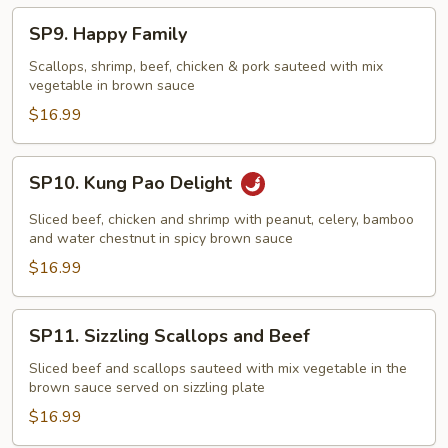
Nest
SP9.
SP9. Happy Family
Happy
Family
Scallops, shrimp, beef, chicken & pork sauteed with mix
vegetable in brown sauce
$16.99
SP10.
SP10. Kung Pao Delight
Kung
Pao
Sliced beef, chicken and shrimp with peanut, celery, bamboo
Delight
and water chestnut in spicy brown sauce
$16.99
SP11.
SP11. Sizzling Scallops and Beef
Sizzling
Scallops
Sliced beef and scallops sauteed with mix vegetable in the
brown sauce served on sizzling plate
and
Beef
$16.99