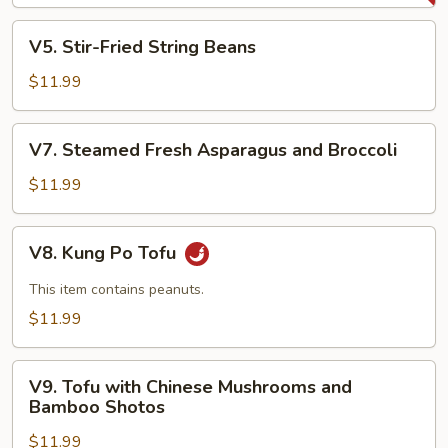
Sauce
V5.
V5. Stir-Fried String Beans
Stir-
Fried
$11.99
String
Beans
V7.
V7. Steamed Fresh Asparagus and Broccoli
Steamed
Fresh
$11.99
Asparagus
and
V8.
V8. Kung Po Tofu
Broccoli
Kung
Po
This item contains peanuts.
Tofu
$11.99
V9.
V9. Tofu with Chinese Mushrooms and
Tofu
Bamboo Shotos
with
$11.99
Chinese