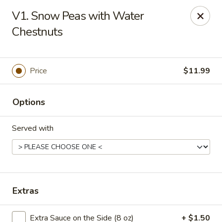
Saigon Cafe - Temple, TX
V1. Snow Peas with Water
220 SW H K Dodgen Loop Temple, TX 76504
Chestnuts
Select Order Type
ASAP
Price
$11.99
Options
Served with
Saigon Cafe - Temple, TX
Extras
10:30AM - 9:45PM
Open
Store info
Call us
Extra Sauce on the Side (8 oz)
+ $1.50