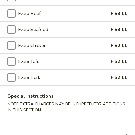
Vegetables
Extra Beef
+ $3.00
Please note: requests for additional items or special
Extra Seafood
+ $3.00
preparation may incur an
extra charge
not calculated on your
online order.
Extra Chicken
+ $2.00
Appetizers
Extra Tofu
+ $2.00
A1.
A1. Egg Roll (2)
Egg
Extra Pork
+ $2.00
Roll
$2.99
(2)
Special instructions
A2.
A2. Vegetable Egg Roll (4)
NOTE EXTRA CHARGES MAY BE INCURRED FOR ADDITIONS
Vegetable
IN THIS SECTION
Egg
$5.50
Roll
(4)
A3.
A3. Cheese Puff (8)