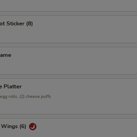
ot Sticker (8)
mame
 Platter
 egg rolls, (2) cheese puffs
 Wings (6)