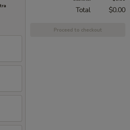
tra
Total
$0.00
Proceed to checkout