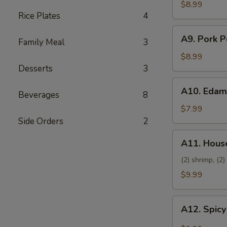
Dumpling
$8.99
Rice Plates
4
(8)
A9.
A9. Pork P
Family Meal
3
Pork
Pot
$8.99
Sticker
Desserts
3
(8)
A10.
A10. Eda
Beverages
8
Edamame
$7.99
Side Orders
2
A11.
A11. House
House
Platter
(2) shrimp, (2)
$9.99
A12.
A12. Spicy
Spicy
Wings