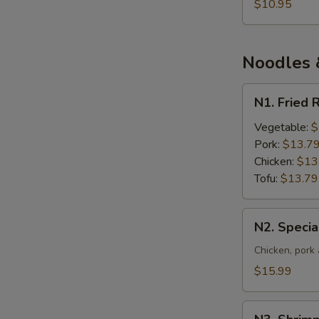
S
and
$10.95
Vegetable
N
S
Soup
Noodles &
N1.
N1. Fried 
Fried
Rice
Vegetable:
$
Pork:
$13.7
Chicken:
$13
Tofu:
$13.79
N2.
N2. Specia
Special
Fried
Chicken, pork
Rice
$15.99
N3.