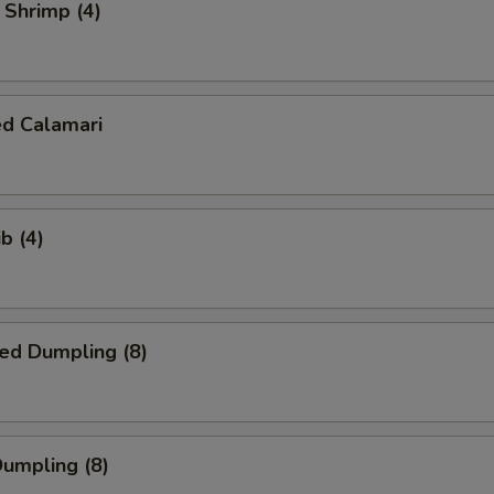
l Shrimp (4)
ed Calamari
b (4)
ed Dumpling (8)
Dumpling (8)