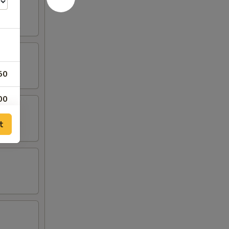
50
00
t
00
00
00
00