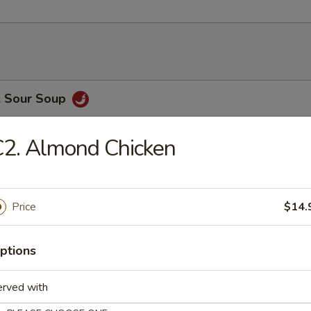
& Sour Soup
2. Almond Chicken
Drop Soup
Price
$14.
on Soup
ptions
erved with