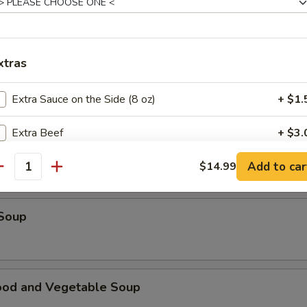
table Soup
xtras
e Special Wonton Soup
Extra Sauce on the Side (8 oz)
+ $1.
Extra Beef
+ $3.
ken Corn Soup
Add to car
Extra Seafood
$14.99
+ $3.
antity
Extra Chicken
+ $2.
 Soup
Extra Tofu
+ $2.
Extra Pork
+ $2.
ood and Vegetable Soup