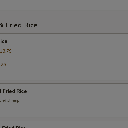
pecial instructions
OTE EXTRA CHARGES MAY BE INCURRED FOR ADDITIONS IN THIS
ECTION
 Fried Rice
Rice
13.79
9
.79
l Fried Rice
 and shrimp