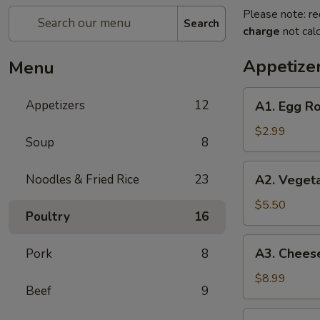
Please note: re
Search
charge
not calc
Appetize
Menu
A1.
Appetizers
12
A1. Egg Ro
Egg
Roll
$2.99
Soup
8
(2)
A2.
Noodles & Fried Rice
23
A2. Vegeta
Vegetable
Egg
$5.50
Poultry
16
Roll
(4)
A3.
A3. Cheese
Pork
8
Cheese
Puff
$8.99
Beef
9
(8)
A4.