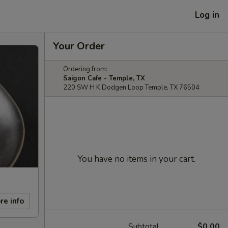
Log in
Your Order
Ordering from:
Saigon Cafe - Temple, TX
220 SW H K Dodgen Loop Temple, TX 76504
You have no items in your cart.
re info
Subtotal
$0.00