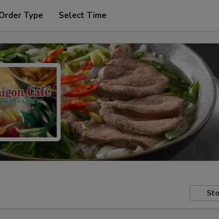
 Order Type
Select Time
Sto