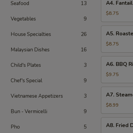
A4. Fantai
Seafood
13
Fantail
Shrimp
$8.75
Vegetables
9
(4)
A5.
A5. Roast
House Specialties
26
Roasted
Calamari
$8.75
Malaysian Dishes
16
A6.
A6. BBQ Ri
Child's Plates
3
BBQ
Rib
$9.75
Chef's Special
9
(4)
A7.
A7. Steam
Vietnamese Appetizers
3
Steamed
Dumpling
$8.99
Bun - Vermicelli
9
(8)
A8.
A8. Fried 
Pho
5
Fried