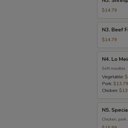
N3. Shrimp
Shrimp
Fried
$14.79
Rice
N3.
N3. Beef F
Beef
Fried
$14.79
Rice
N4.
N4. Lo Mei
Lo
Mein
Soft noodles
Vegetable:
$
Pork:
$13.7
Chicken:
$13
N5.
N5. Specia
Special
Lo
Chicken, pork
Mein
$15.99