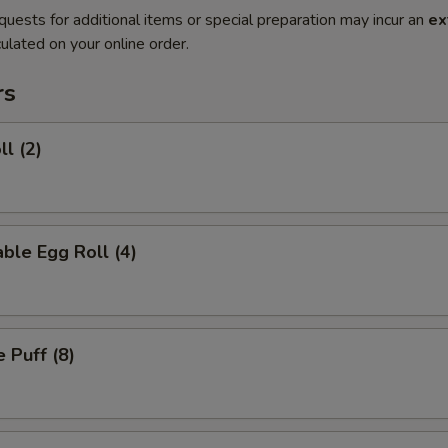
quests for additional items or special preparation may incur an
ex
ulated on your online order.
rs
ll (2)
ble Egg Roll (4)
 Puff (8)