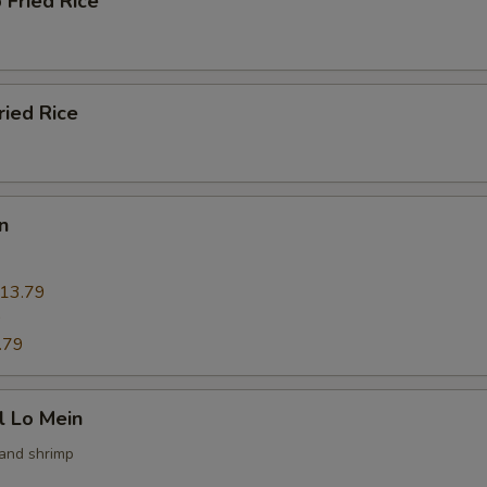
 Fried Rice
ried Rice
n
13.79
9
.79
l Lo Mein
 and shrimp