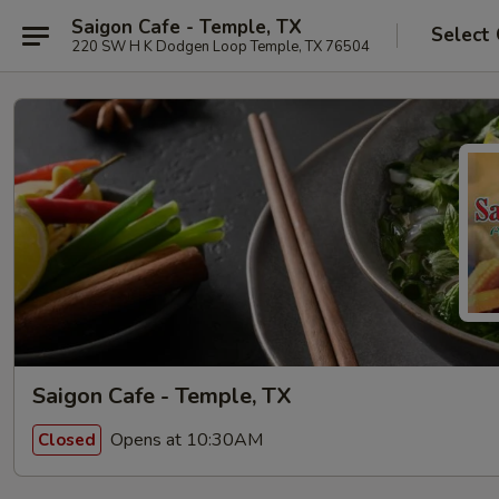
Saigon Cafe - Temple, TX
Select
220 SW H K Dodgen Loop Temple, TX 76504
Saigon Cafe - Temple, TX
Opens at 10:30AM
Closed