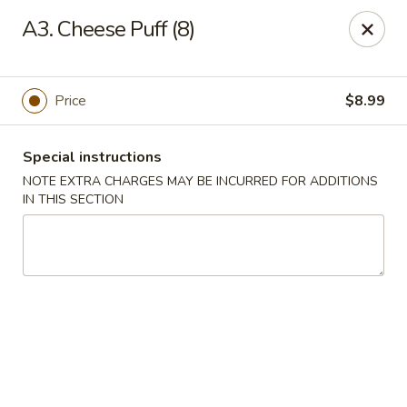
Saigon Cafe - Temple, TX
A3. Cheese Puff (8)
220 SW H K Dodgen Loop Temple, TX 76504
Select Order Type
Select Time
Price
$8.99
Special instructions
NOTE EXTRA CHARGES MAY BE INCURRED FOR ADDITIONS
IN THIS SECTION
Saigon Cafe - Temple, TX
Opens at 10:30AM
Closed
Store info
Call us