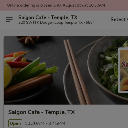
Online ordering is closed until August 8th at 10:30AM
Saigon Cafe - Temple, TX
Select
220 SW H K Dodgen Loop Temple, TX 76504
Saigon Cafe - Temple, TX
10:30AM - 9:45PM
Open