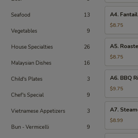
(8)
A4.
A4. Fantai
Seafood
13
Fantail
Shrimp
$8.75
Vegetables
9
(4)
A5.
A5. Roast
House Specialties
26
Roasted
Calamari
$8.75
Malaysian Dishes
16
A6.
A6. BBQ Ri
Child's Plates
3
BBQ
Rib
$9.75
Chef's Special
9
(4)
A7.
A7. Steam
Vietnamese Appetizers
3
Steamed
Dumpling
$8.99
Bun - Vermicelli
9
(8)
A8.