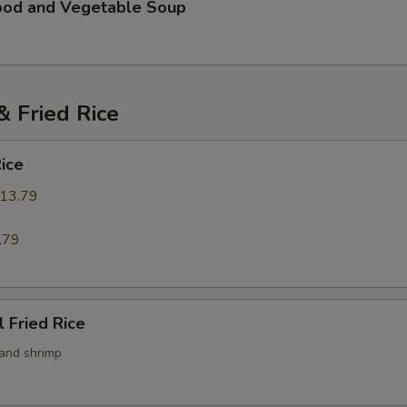
ood and Vegetable Soup
 Fried Rice
Rice
13.79
9
.79
l Fried Rice
 and shrimp