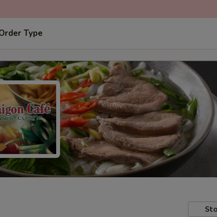
 Order Type
Sto