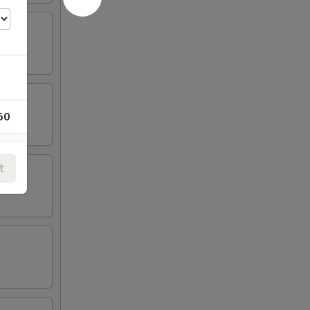
50
00
t
00
00
00
00