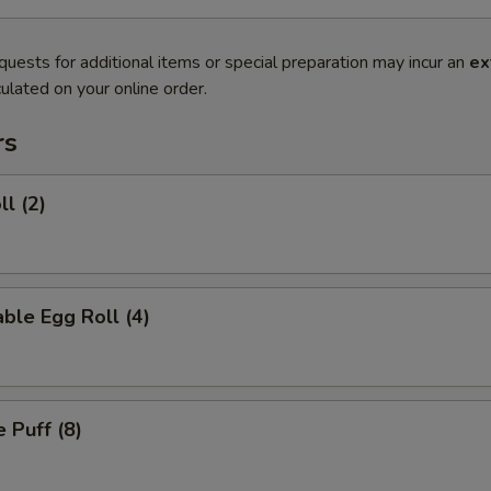
quests for additional items or special preparation may incur an
ex
ulated on your online order.
rs
ll (2)
ble Egg Roll (4)
 Puff (8)