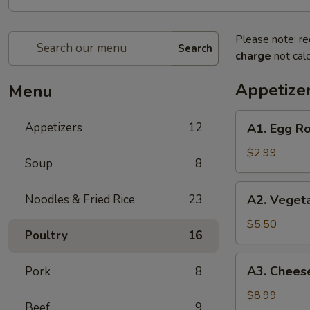
Please note: re
Search
charge
not calc
Appetize
Menu
A1.
Appetizers
12
A1. Egg Ro
Egg
Roll
$2.99
Soup
8
(2)
A2.
Noodles & Fried Rice
23
A2. Vegeta
Vegetable
Egg
$5.50
Poultry
16
Roll
(4)
A3.
A3. Cheese
Pork
8
Cheese
Puff
$8.99
Beef
9