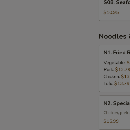
S08. Seaf
Seafood
and
$10.95
Vegetable
Soup
Noodles &
N1.
N1. Fried 
Fried
Rice
Vegetable:
$
Pork:
$13.7
Chicken:
$13
Tofu:
$13.79
N2.
N2. Specia
Special
Fried
Chicken, pork
Rice
$15.99