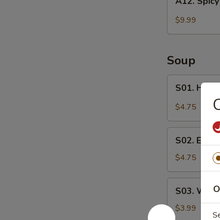
A12. Spicy
Spicy
Wings
$9.99
(6)
Soup
S01.
S01. Hot 
Hot
C
&
$4.75
Sour
Soup
S02.
S02. Egg 
Egg
Drop
$4.75
Soup
S03.
O
S03. Wont
Wonton
Soup
$3.99
S