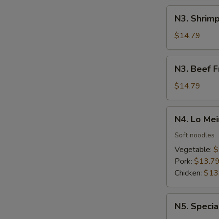
N3.
N3. Shrimp
Shrimp
Fried
$14.79
Rice
N3.
N3. Beef F
Beef
Fried
$14.79
Rice
N4.
N4. Lo Mei
Lo
Mein
Soft noodles
Vegetable:
$
Pork:
$13.7
Chicken:
$13
N5.
N5. Specia
Special