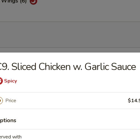
 Wings (6)
& Sour Soup
9. Sliced Chicken w. Garlic Sauce
Spicy
Drop Soup
Price
$14.
ptions
on Soup
erved with