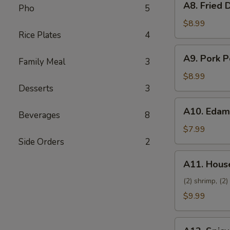
A8. Fried 
Pho
5
Fried
Dumpling
$8.99
Rice Plates
4
(8)
A9.
A9. Pork P
Family Meal
3
Pork
Pot
$8.99
Sticker
Desserts
3
(8)
A10.
A10. Eda
Beverages
8
Edamame
$7.99
Side Orders
2
A11.
A11. House
House
Platter
(2) shrimp, (2)
$9.99
A12.