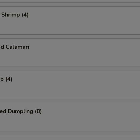
l Shrimp (4)
ed Calamari
b (4)
ed Dumpling (8)