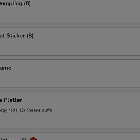
Dumpling (8)
ot Sticker (8)
mame
 Platter
 egg rolls, (2) cheese puffs