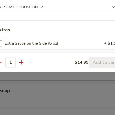
table Soup
xtras
e Special Wonton Soup
Extra Sauce on the Side (8 oz)
+ $1.
Extra Beef
+ $3.
Add to car
$14.99
ken Corn Soup
antity
Extra Seafood
+ $3.
Extra Chicken
+ $2.
 Soup
Extra Tofu
+ $2.
Extra Pork
+ $2.