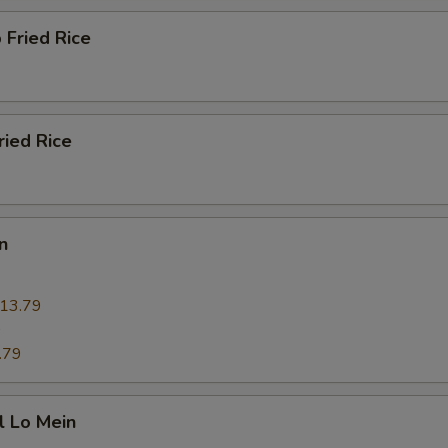
 Fried Rice
ried Rice
n
13.79
9
.79
l Lo Mein