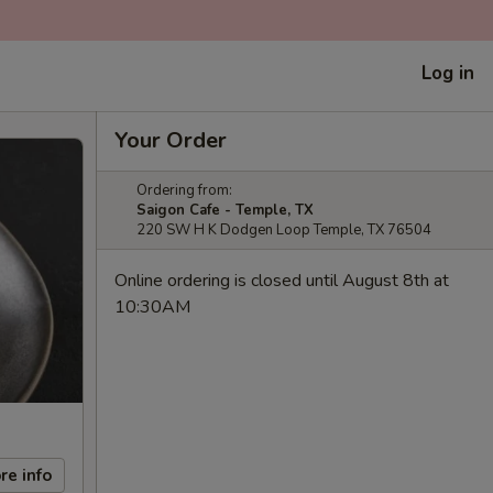
Log in
Your Order
Ordering from:
Saigon Cafe - Temple, TX
220 SW H K Dodgen Loop Temple, TX 76504
Online ordering is closed until August 8th at
10:30AM
re info