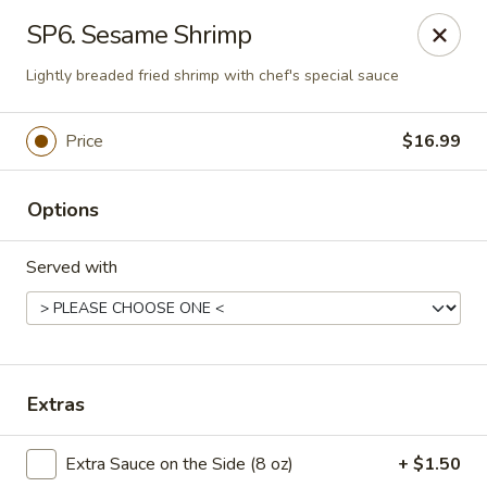
Saigon Cafe - Temple, TX
SP6. Sesame Shrimp
220 SW H K Dodgen Loop Temple, TX 76504
Lightly breaded fried shrimp with chef's special sauce
Select Order Type
ASAP
Price
$16.99
Options
Served with
Saigon Cafe - Temple, TX
Extras
10:30AM - 9:45PM
Open
Extra Sauce on the Side (8 oz)
+ $1.50
Store info
Call us