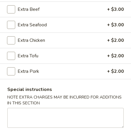
Extra Beef
+ $3.00
House Specialties
Extra Seafood
+ $3.00
Please note: requests for additional items or special
preparation may incur an
extra charge
not calculated on your
online order.
Extra Chicken
+ $2.00
Appetizers
Extra Tofu
+ $2.00
A1.
A1. Egg Roll (2)
Extra Pork
+ $2.00
Egg
Roll
$2.99
(2)
Special instructions
A2.
NOTE EXTRA CHARGES MAY BE INCURRED FOR ADDITIONS
A2. Vegetable Egg Roll (4)
Vegetable
IN THIS SECTION
Egg
$5.50
Roll
(4)
A3.
A3. Cheese Puff (8)