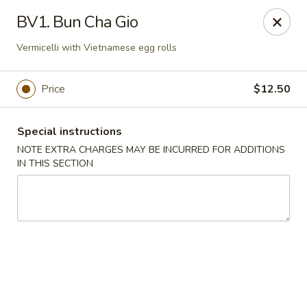
Saigon Cafe - Temple, TX
BV1. Bun Cha Gio
220 SW H K Dodgen Loop Temple, TX 76504
Vermicelli with Vietnamese egg rolls
Select Order Type
ASAP
Price
$12.50
Special instructions
NOTE EXTRA CHARGES MAY BE INCURRED FOR ADDITIONS
IN THIS SECTION
Saigon Cafe - Temple, TX
10:30AM - 9:45PM
Open
Store info
Call us